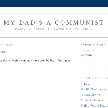
MY DAD'S A COMMUNIST
ENJOY YOURSELF: IT'S LATER THAN YOU THINK
25, 2008
CONTRIBUTORS
ines
UNKNOWN
DAPHNE
e sketch which you may have seen before - - but I must
PREVIOUS POST
Actors
My Bid To Conquer 
At Last, Spring
All the Difference
Eighty-Fourth Birth