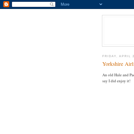
FRIDAY, APRIL 
Yorkshire Airl
An old Hale and Pac
say I did enjoy it!