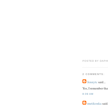
POSTED BY DAPH
2 COMMENTS:
Jennytc
said...
Yes, I remember tha
8:09 AM
mutikonka
said.