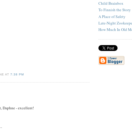
Child Brainbox
To Finnish the Story
A Place of Safety
Late-Night Zookeepe
How Much In Old M
NE AT
7:38 PM
t, Daphne - excellent!
..